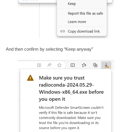
And then confirm by selecting “Keep anyway”