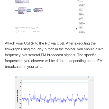
Attach your USRP to the PC via USB. After executing the
flowgraph using the Play button in the toolbar, you should a live
frequency plot several FM broadcast signals. The specific
frequencies you observe will be different depending on the FM
broadcasts in your area.