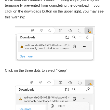
temporarily prevented from completing the download. If you
click on the downloads button on the upper right, you may see
this warning:
Click on the three dots to select “Keep”