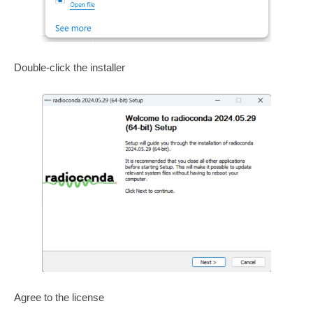
Double-click the installer
Agree to the license