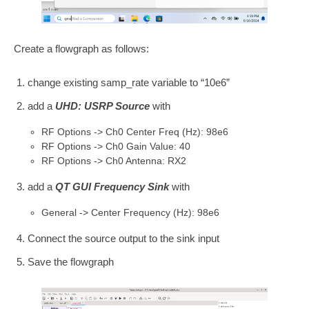
Create a flowgraph as follows:
change existing samp_rate variable to “10e6”
add a
UHD: USRP Source
with
RF Options -> Ch0 Center Freq (Hz): 98e6
RF Options -> Ch0 Gain Value: 40
RF Options -> Ch0 Antenna: RX2
add a
QT GUI Frequency Sink
with
General -> Center Frequency (Hz): 98e6
Connect the source output to the sink input
Save the flowgraph