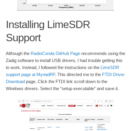
Installing LimeSDR
Support
Although the
RadioConda GitHub Page
recommends using the
Zadig software to install USB drivers, I had trouble getting this
to work. Instead, I followed the instructions on the
LimeSDR
support page at MyriadRF
. This directed me to the
FTDI Driver
Download
page. Click the FTDI link scroll down to the
Windows drivers. Select the “setup executable” and save it.