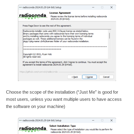
Choose the scope of the installation (“Just Me” is good for
most users, unless you want multiple users to have access
the software on your machine)