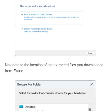
Navigate to the location of the extracted files you downloaded
from Ettus: