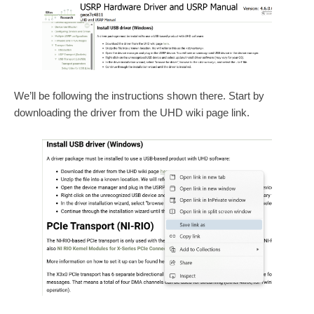
We’ll be following the instructions shown there. Start by
downloading the driver from the UHD wiki page link.