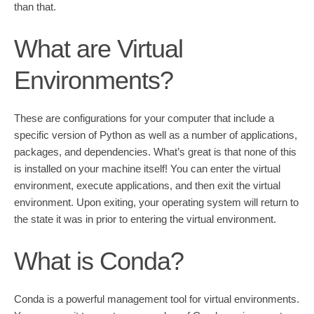
than that.
What are Virtual
Environments?
These are configurations for your computer that include a
specific version of Python as well as a number of applications,
packages, and dependencies. What’s great is that none of this
is installed on your machine itself! You can enter the virtual
environment, execute applications, and then exit the virtual
environment. Upon exiting, your operating system will return to
the state it was in prior to entering the virtual environment.
What is Conda?
Conda is a powerful management tool for virtual environments.