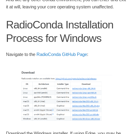
it at will, leaving your core operating system unaffected.
RadioConda Installation
Process for Windows
Navigate to the
RadioConda GitHub Page
:
Download the Windows installer. If using Edge, you may be