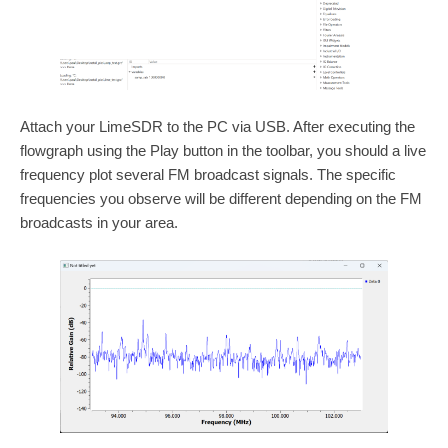
Attach your LimeSDR to the PC via USB. After executing the
flowgraph using the Play button in the toolbar, you should a live
frequency plot several FM broadcast signals. The specific
frequencies you observe will be different depending on the FM
broadcasts in your area.