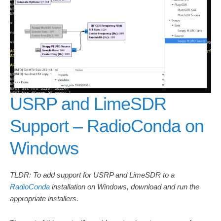
USRP and LimeSDR
Support – RadioConda on
Windows
TLDR: To add support for USRP and LimeSDR to a
RadioConda
installation on Windows, download and run the
appropriate installers.