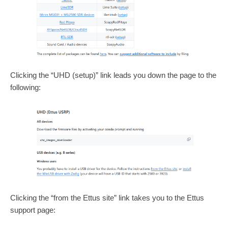
Clicking the “UHD (setup)” link leads you down the page to the
following:
Clicking the “from the Ettus site” link takes you to the Ettus
support page: