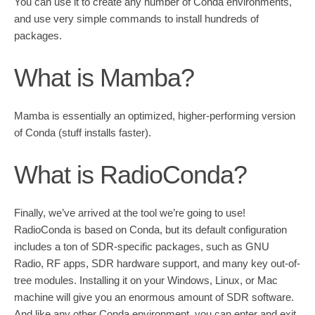
You can use it to create any number of Conda environments,
and use very simple commands to install hundreds of
packages.
What is Mamba?
Mamba is essentially an optimized, higher-performing version
of Conda (stuff installs faster).
What is RadioConda?
Finally, we’ve arrived at the tool we’re going to use!
RadioConda is based on Conda, but its default configuration
includes a ton of SDR-specific packages, such as GNU
Radio, RF apps, SDR hardware support, and many key out-of-
tree modules. Installing it on your Windows, Linux, or Mac
machine will give you an enormous amount of SDR software.
And like any other Conda environment, you can enter and exit