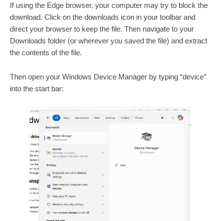
If using the Edge browser, your computer may try to block the
download. Click on the downloads icon in your toolbar and
direct your browser to keep the file. Then navigate to your
Downloads folder (or wherever you saved the file) and extract
the contents of the file.
Then open your Windows Device Manager by typing “device”
into the start bar: