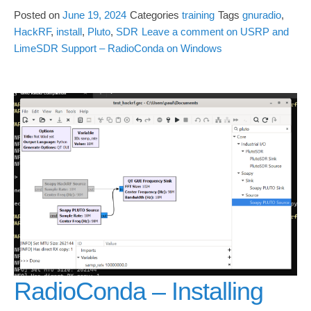
Posted on
June 19, 2024
Categories
training
Tags
gnuradio
,
HackRF
,
install
,
Pluto
,
SDR
Leave a comment
on USRP and
LimeSDR Support – RadioConda on Windows
RadioConda – Installing