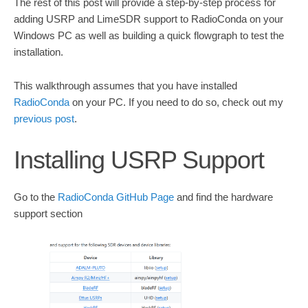
The rest of this post will provide a step-by-step process for
adding USRP and LimeSDR support to RadioConda on your
Windows PC as well as building a quick flowgraph to test the
installation.
This walkthrough assumes that you have installed
RadioConda
on your PC. If you need to do so, check out my
previous post
.
Installing USRP Support
Go to the
RadioConda GitHub Page
and find the hardware
support section