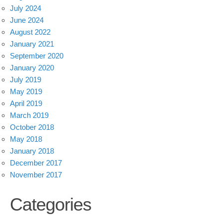
July 2024
June 2024
August 2022
January 2021
September 2020
January 2020
July 2019
May 2019
April 2019
March 2019
October 2018
May 2018
January 2018
December 2017
November 2017
Categories