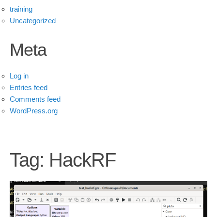
training
Uncategorized
Meta
Log in
Entries feed
Comments feed
WordPress.org
Tag:
HackRF