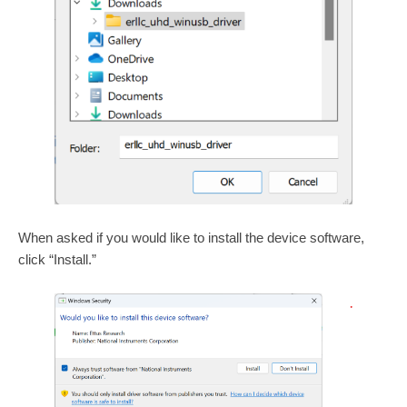
When asked if you would like to install the device software,
click “Install.”