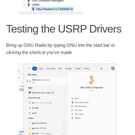
Testing the USRP Drivers
Bring up GNU Radio by typing GNU into the start bar or
clicking the shortcut you’ve made