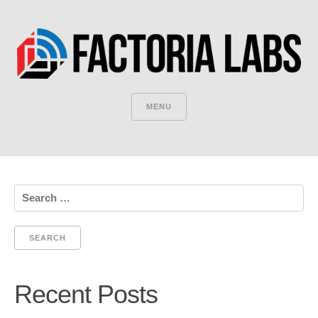
MENU
Search
for:
Recent Posts