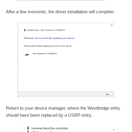
After a few moments, the driver installation will complete.
Return to your device manager, where the Westbridge entry
should have been replaced by a USRP entry.