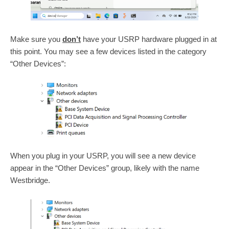
Make sure you
don’t
have your USRP hardware plugged in at
this point. You may see a few devices listed in the category
“Other Devices”:
When you plug in your USRP, you will see a new device
appear in the “Other Devices” group, likely with the name
Westbridge.