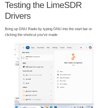
Testing the LimeSDR
Drivers
Bring up GNU Radio by typing GNU into the start bar or
clicking the shortcut you’ve made