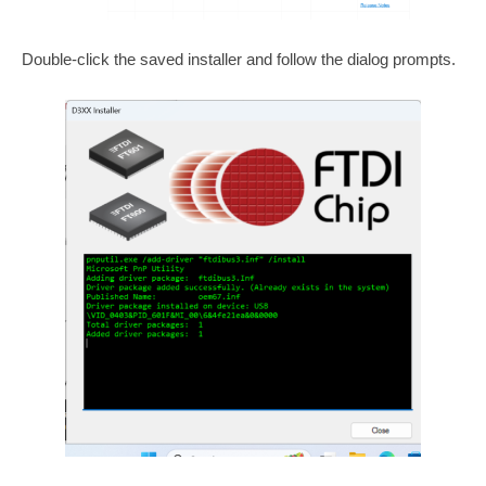
Double-click the saved installer and follow the dialog prompts.