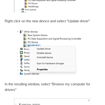
Right click on the new device and select “Update driver”
In the resulting window, select “Browse my computer for
drivers”