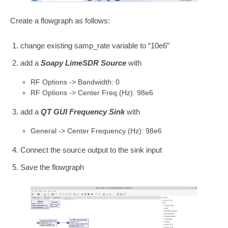
Create a flowgraph as follows:
change existing samp_rate variable to “10e6”
add a
Soapy LimeSDR Source
with
RF Options -> Bandwidth: 0
RF Options -> Center Freq (Hz): 98e6
add a
QT GUI Frequency Sink
with
General -> Center Frequency (Hz): 98e6
Connect the source output to the sink input
Save the flowgraph