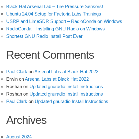
Black Hat Arsenal Lab – Tire Pressure Sensors!
Ubuntu 24.04 Setup for Factoria Labs Trainings
USRP and LimeSDR Support – RadioConda on Windows
RadioConda – Installing GNU Radio on Windows
Shortest GNU Radio Install Post Ever
Recent Comments
Paul Clark
on
Arsenal Labs at Black Hat 2022
Erwin
on
Arsenal Labs at Black Hat 2022
Roshan
on
Updated gnuradio Install Instructions
Roshan
on
Updated gnuradio Install Instructions
Paul Clark
on
Updated gnuradio Install Instructions
Archives
August 2024