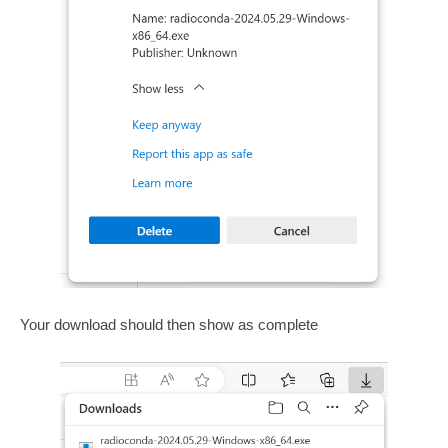
Your download should then show as complete