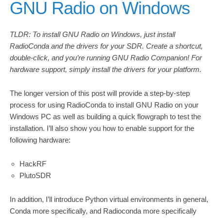
GNU Radio on Windows
TLDR: To install GNU Radio on Windows, just install
RadioConda and the drivers for your SDR. Create a shortcut,
double-click, and you’re running GNU Radio Companion! For
hardware support, simply install the drivers for your platform.
The longer version of this post will provide a step-by-step
process for using RadioConda to install GNU Radio on your
Windows PC as well as building a quick flowgraph to test the
installation. I’ll also show you how to enable support for the
following hardware:
HackRF
PlutoSDR
In addition, I’ll introduce Python virtual environments in general,
Conda more specifically, and Radioconda more specifically