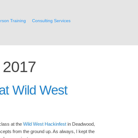
rson Training
Consulting Services
 2017
at Wild West
class at the
Wild West Hackinfest
in Deadwood,
epts from the ground up. As always, I kept the