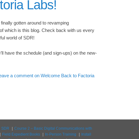
oria Labs!
e finally gotten around to revamping
of which is this blog. Check back with us every
ful world of SDR!
e’ll have the schedule (and sign-ups) on the new-
eave a comment
on Welcome Back to Factoria
to SDR
Course 2 – Basic Digital Communications with
Field Expedient Books
In-Person Training
Install