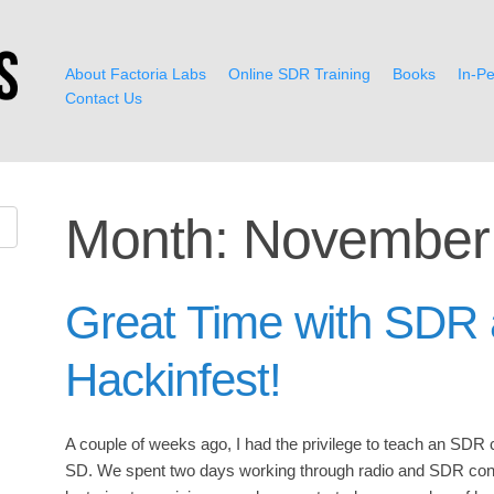
About Factoria Labs
Online SDR Training
Books
In-Pe
Contact Us
Month:
November
Great Time with SDR 
Hackinfest!
A couple of weeks ago, I had the privilege to teach an SDR 
SD. We spent two days working through radio and SDR conc