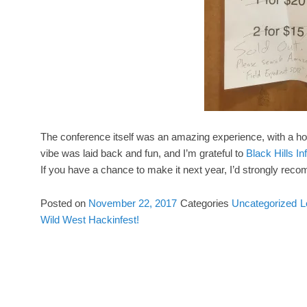
The conference itself was an amazing experience, with a h
vibe was laid back and fun, and I’m grateful to
Black Hills I
If you have a chance to make it next year, I’d strongly reco
Posted on
November 22, 2017
Categories
Uncategorized
L
Wild West Hackinfest!