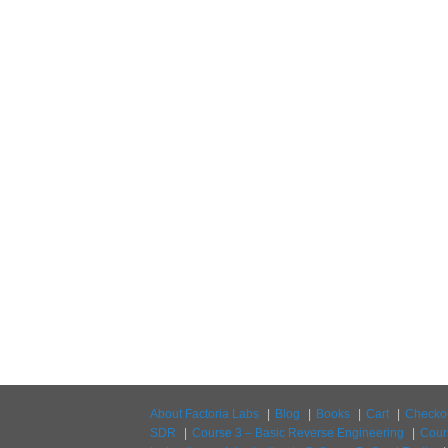
About Factoria Labs
Blog
Books
Cart
Checko
SDR
Course 3 – Basic Reverse Engineering
Cour