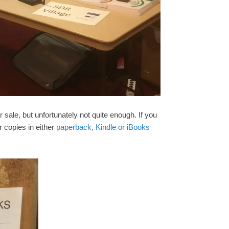
r sale, but unfortunately not quite enough. If you
r copies in either
paperback, Kindle or iBooks