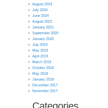
August 2024
July 2024
June 2024
August 2022
January 2021
September 2020
January 2020
July 2019
May 2019
April 2019
March 2019
October 2018
May 2018
January 2018
December 2017
November 2017
Categories