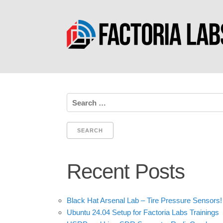
Search
for:
Recent Posts
Black Hat Arsenal Lab – Tire Pressure Sensors!
Ubuntu 24.04 Setup for Factoria Labs Trainings