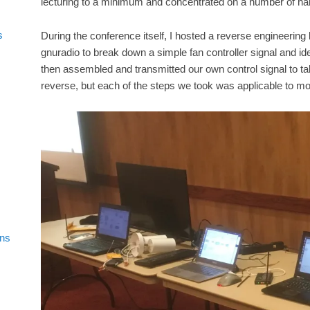
lecturing to a minimum and concentrated on a number of ha
s
During the conference itself, I hosted a reverse engineering
gnuradio to break down a simple fan controller signal and iden
then assembled and transmitted our own control signal to ta
reverse, but each of the steps we took was applicable to mor
ons