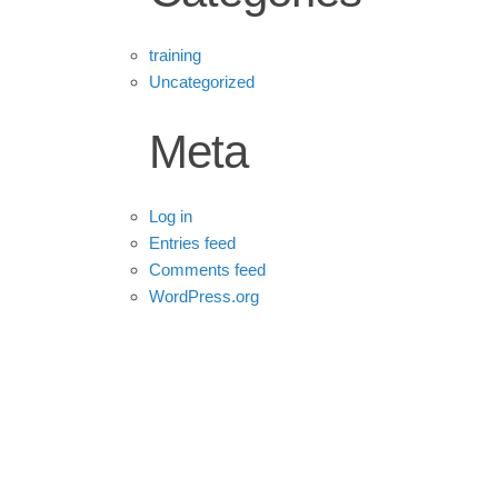
training
Uncategorized
Meta
Log in
Entries feed
Comments feed
WordPress.org