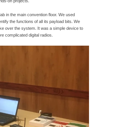
nds-on projects.
 lab in the main convention floor. We used
tify the functions of all its payload bits. We
ke over the system. It was a simple device to
e complicated digital radios.