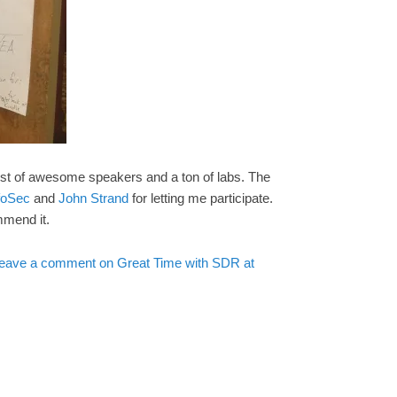
ost of awesome speakers and a ton of labs. The
nfoSec
and
John Strand
for letting me participate.
mmend it.
eave a comment
on Great Time with SDR at