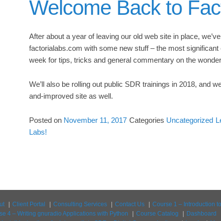
Welcome Back to Fact
After about a year of leaving our old web site in place, we’v
factorialabs.com with some new stuff – the most significant 
week for tips, tricks and general commentary on the wonder
We’ll also be rolling out public SDR trainings in 2018, and w
and-improved site as well.
Posted on
November 11, 2017
Categories
Uncategorized
L
Labs!
ut
Client Portal
Consulting Services
Contact Us
Course 1 – Introduction 
se 4 – Writing gnuradio Applications with Python
Course Catalog
Dashboard