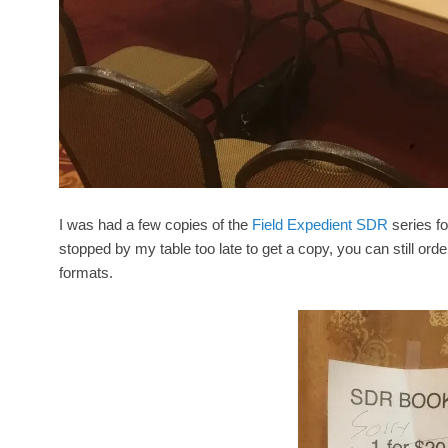
I was had a few copies of the
Field Expedient SDR
series fo
stopped by my table too late to get a copy, you can still orde
formats.