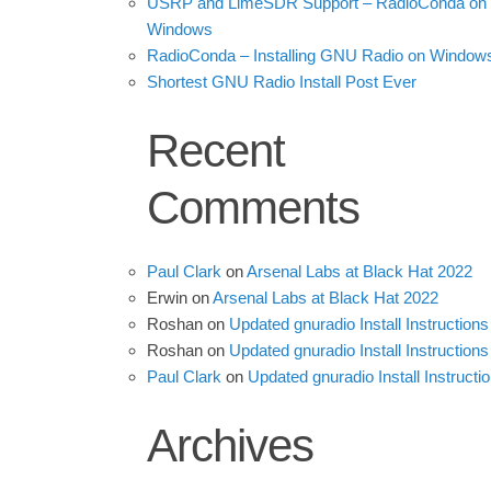
USRP and LimeSDR Support – RadioConda on
Windows
RadioConda – Installing GNU Radio on Window
Shortest GNU Radio Install Post Ever
Recent
Comments
Paul Clark
on
Arsenal Labs at Black Hat 2022
Erwin
on
Arsenal Labs at Black Hat 2022
Roshan
on
Updated gnuradio Install Instructions
Roshan
on
Updated gnuradio Install Instructions
Paul Clark
on
Updated gnuradio Install Instructi
Archives