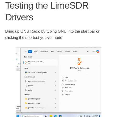
Testing the LimeSDR
Drivers
Bring up GNU Radio by typing GNU into the start bar or
clicking the shortcut you’ve made