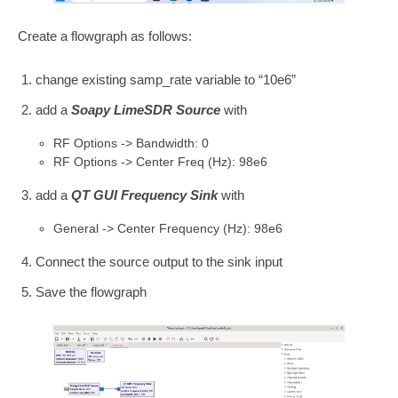
Create a flowgraph as follows:
change existing samp_rate variable to “10e6”
add a
Soapy LimeSDR Source
with
RF Options -> Bandwidth: 0
RF Options -> Center Freq (Hz): 98e6
add a
QT GUI Frequency Sink
with
General -> Center Frequency (Hz): 98e6
Connect the source output to the sink input
Save the flowgraph