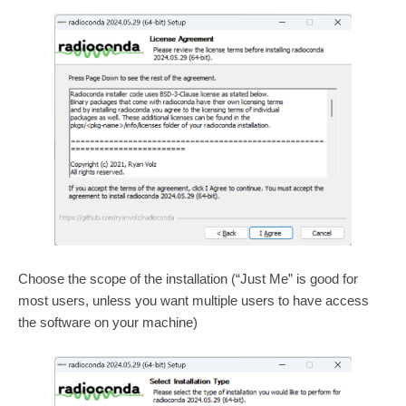
Choose the scope of the installation (“Just Me” is good for
most users, unless you want multiple users to have access
the software on your machine)