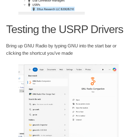
Testing the USRP Drivers
Bring up GNU Radio by typing GNU into the start bar or
clicking the shortcut you’ve made