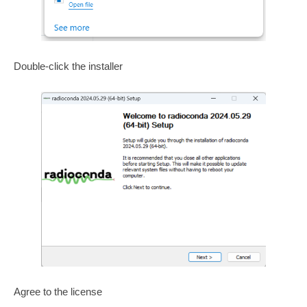
Double-click the installer
Agree to the license