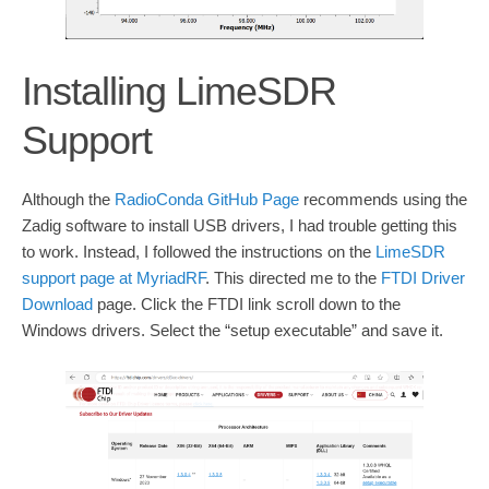
Installing LimeSDR
Support
Although the
RadioConda GitHub Page
recommends using the
Zadig software to install USB drivers, I had trouble getting this
to work. Instead, I followed the instructions on the
LimeSDR
support page at MyriadRF
. This directed me to the
FTDI Driver
Download
page. Click the FTDI link scroll down to the
Windows drivers. Select the “setup executable” and save it.