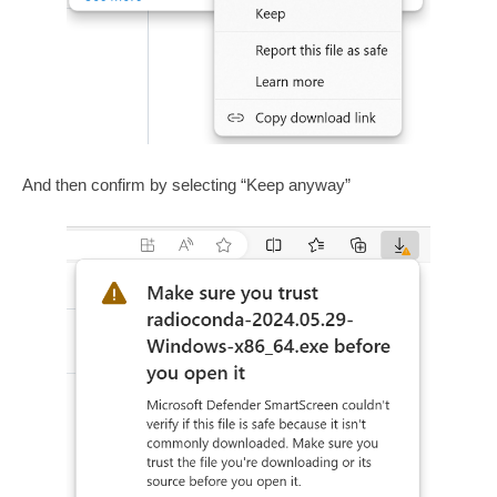
And then confirm by selecting “Keep anyway”