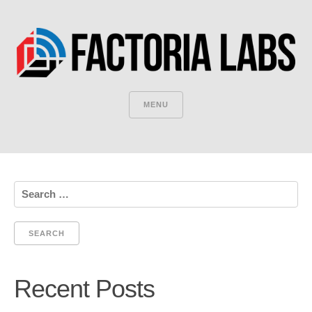
MENU
Search
for:
Recent Posts