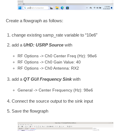
Create a flowgraph as follows:
change existing samp_rate variable to “10e6”
add a
UHD: USRP Source
with
RF Options -> Ch0 Center Freq (Hz): 98e6
RF Options -> Ch0 Gain Value: 40
RF Options -> Ch0 Antenna: RX2
add a
QT GUI Frequency Sink
with
General -> Center Frequency (Hz): 98e6
Connect the source output to the sink input
Save the flowgraph