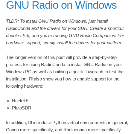
GNU Radio on Windows
TLDR: To install GNU Radio on Windows, just install
RadioConda and the drivers for your SDR. Create a shortcut,
double-click, and you’re running GNU Radio Companion! For
hardware support, simply install the drivers for your platform.
The longer version of this post will provide a step-by-step
process for using RadioConda to install GNU Radio on your
Windows PC as well as building a quick flowgraph to test the
installation. I’ll also show you how to enable support for the
following hardware:
HackRF
PlutoSDR
In addition, I’ll introduce Python virtual environments in general,
Conda more specifically, and Radioconda more specifically