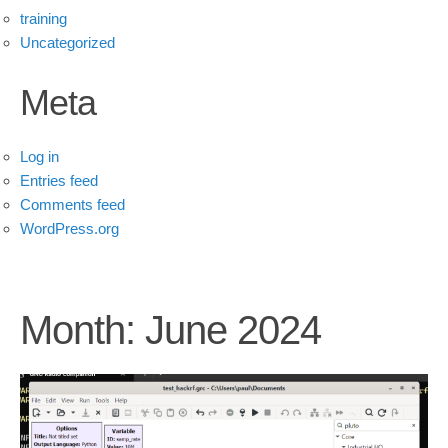
training
Uncategorized
Meta
Log in
Entries feed
Comments feed
WordPress.org
Month:
June 2024