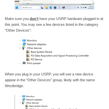
Make sure you
don’t
have your USRP hardware plugged in at
this point. You may see a few devices listed in the category
“Other Devices”:
When you plug in your USRP, you will see a new device
appear in the “Other Devices” group, likely with the name
Westbridge.