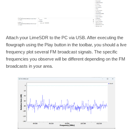
Attach your LimeSDR to the PC via USB. After executing the
flowgraph using the Play button in the toolbar, you should a live
frequency plot several FM broadcast signals. The specific
frequencies you observe will be different depending on the FM
broadcasts in your area.