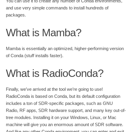
You can use it to create any number of Conda environments,
and use very simple commands to install hundreds of
packages.
What is Mamba?
Mamba is essentially an optimized, higher-performing version
of Conda (stuff installs faster).
What is RadioConda?
Finally, we’ve arrived at the tool we’re going to use!
RadioConda is based on Conda, but its default configuration
includes a ton of SDR-specific packages, such as GNU
Radio, RF apps, SDR hardware support, and many key out-of-
tree modules. Installing it on your Windows, Linux, or Mac
machine will give you an enormous amount of SDR software.
And like any other Conda environment, you can enter and exit