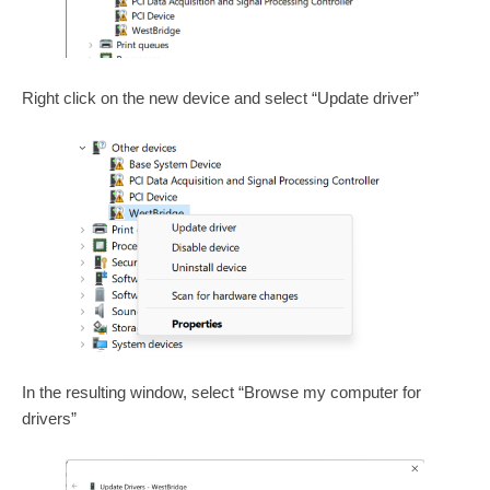
Right click on the new device and select “Update driver”
In the resulting window, select “Browse my computer for
drivers”