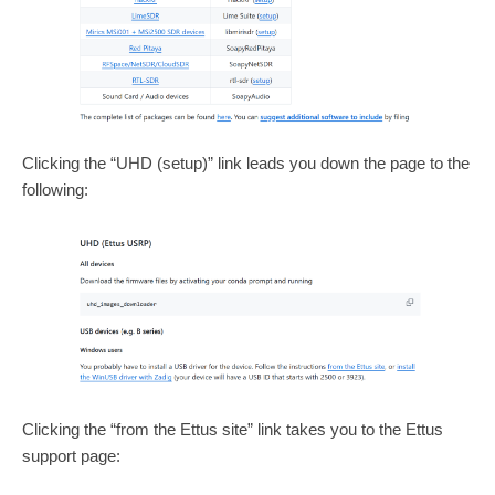
Clicking the “UHD (setup)” link leads you down the page to the
following:
Clicking the “from the Ettus site” link takes you to the Ettus
support page: