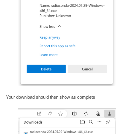
Your download should then show as complete