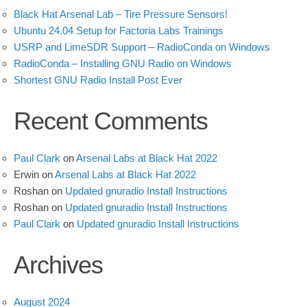
Black Hat Arsenal Lab – Tire Pressure Sensors!
Ubuntu 24.04 Setup for Factoria Labs Trainings
USRP and LimeSDR Support – RadioConda on Windows
RadioConda – Installing GNU Radio on Windows
Shortest GNU Radio Install Post Ever
Recent Comments
Paul Clark
on
Arsenal Labs at Black Hat 2022
Erwin
on
Arsenal Labs at Black Hat 2022
Roshan
on
Updated gnuradio Install Instructions
Roshan
on
Updated gnuradio Install Instructions
Paul Clark
on
Updated gnuradio Install Instructions
Archives
August 2024