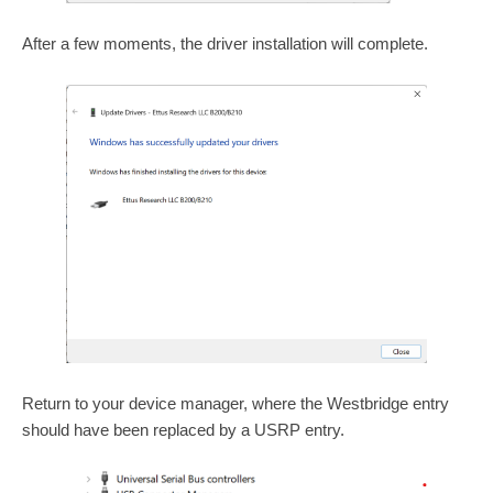
After a few moments, the driver installation will complete.
Return to your device manager, where the Westbridge entry
should have been replaced by a USRP entry.