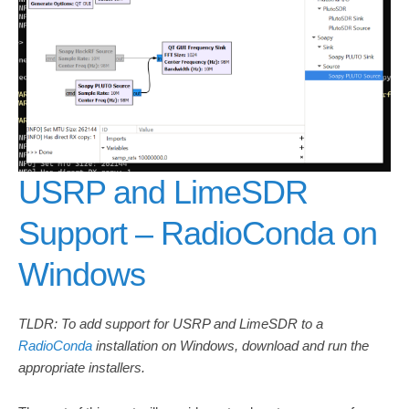
USRP and LimeSDR
Support – RadioConda on
Windows
TLDR: To add support for USRP and LimeSDR to a
RadioConda
installation on Windows, download and run the
appropriate installers.