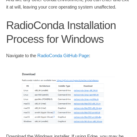
it at will, leaving your core operating system unaffected.
RadioConda Installation
Process for Windows
Navigate to the
RadioConda GitHub Page
:
Download the Windows installer. If using Edge, you may be