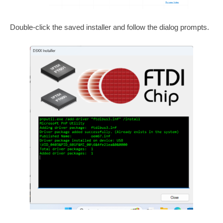
Double-click the saved installer and follow the dialog prompts.