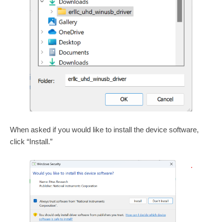
When asked if you would like to install the device software,
click “Install.”