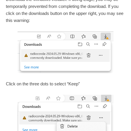
temporarily prevented from completing the download. If you
click on the downloads button on the upper right, you may see
this warning:
Click on the three dots to select “Keep”