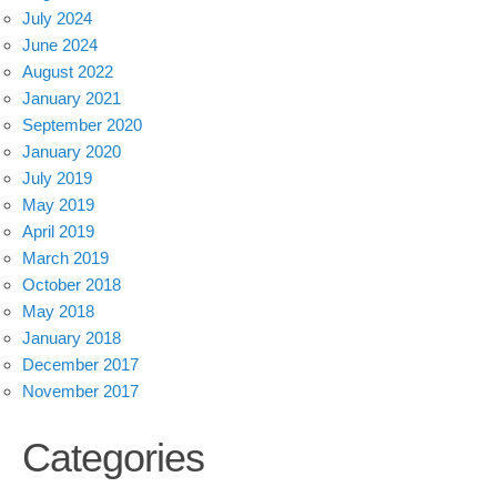
July 2024
June 2024
August 2022
January 2021
September 2020
January 2020
July 2019
May 2019
April 2019
March 2019
October 2018
May 2018
January 2018
December 2017
November 2017
Categories