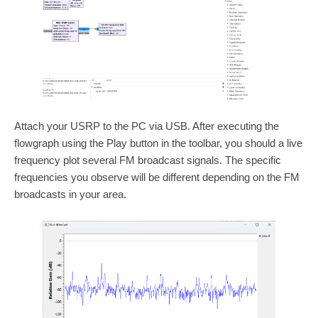
Attach your USRP to the PC via USB. After executing the
flowgraph using the Play button in the toolbar, you should a live
frequency plot several FM broadcast signals. The specific
frequencies you observe will be different depending on the FM
broadcasts in your area.