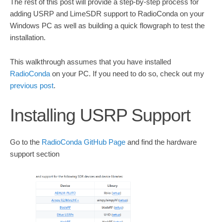
The rest of this post will provide a step-by-step process for
adding USRP and LimeSDR support to RadioConda on your
Windows PC as well as building a quick flowgraph to test the
installation.
This walkthrough assumes that you have installed
RadioConda
on your PC. If you need to do so, check out my
previous post
.
Installing USRP Support
Go to the
RadioConda GitHub Page
and find the hardware
support section