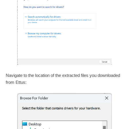
Navigate to the location of the extracted files you downloaded
from Ettus: