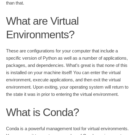
than that.
What are Virtual
Environments?
These are configurations for your computer that include a
specific version of Python as well as a number of applications,
packages, and dependencies. What’s great is that none of this
is installed on your machine itself! You can enter the virtual
environment, execute applications, and then exit the virtual
environment. Upon exiting, your operating system will return to
the state it was in prior to entering the virtual environment.
What is Conda?
Conda is a powerful management tool for virtual environments.