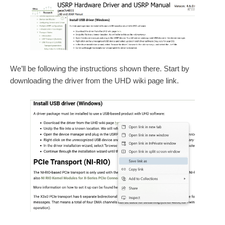
We’ll be following the instructions shown there. Start by
downloading the driver from the UHD wiki page link.