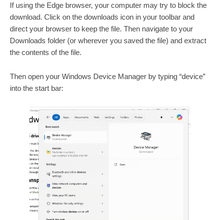
If using the Edge browser, your computer may try to block the
download. Click on the downloads icon in your toolbar and
direct your browser to keep the file. Then navigate to your
Downloads folder (or wherever you saved the file) and extract
the contents of the file.
Then open your Windows Device Manager by typing “device”
into the start bar: