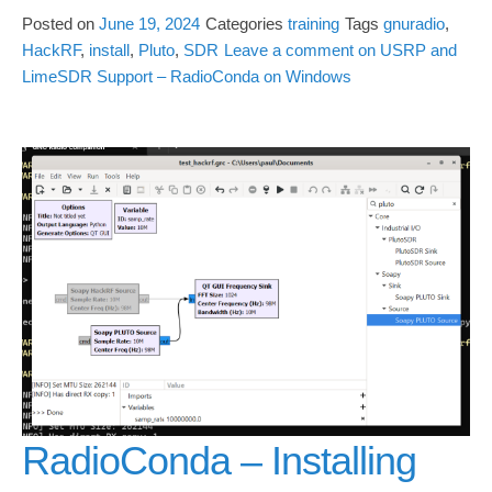
Posted on
June 19, 2024
Categories
training
Tags
gnuradio
,
HackRF
,
install
,
Pluto
,
SDR
Leave a comment
on USRP and
LimeSDR Support – RadioConda on Windows
RadioConda – Installing