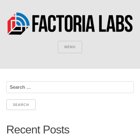
MENU
Search
for:
Recent Posts