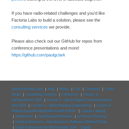
If you have radio-related challenges and you’d like
Factoria Labs to build a solution, please see the
consulting services
we provide.
Please also check out our GitHub for repos from
conference presentations and more!
https://github.com/paulgclark
About Factoria Labs
Blog
Books
Cart
Checkout
Client
Portal
Consulting Services
Contact Us
Course 1 –
Introduction to SDR
Course 2 – Basic Digital Communications
with SDR
Course 3 – Basic Reverse Engineering
Course 4 –
Writing gnuradio Applications with Python
Course Catalog
Dashboard
Field Expedient Books
In-Person Training
Install Instructions – Introduction to Software Defined Radio
Install Instructions for Intermediate SDR – Digital