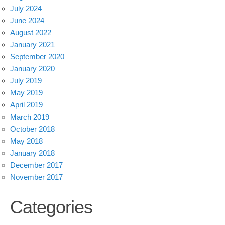
July 2024
June 2024
August 2022
January 2021
September 2020
January 2020
July 2019
May 2019
April 2019
March 2019
October 2018
May 2018
January 2018
December 2017
November 2017
Categories