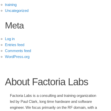
training
Uncategorized
Meta
Log in
Entries feed
Comments feed
WordPress.org
About Factoria Labs
Factoria Labs is a consulting and training organization
led by Paul Clark, long time hardware and software
engineer. We focus primarily on the RF domain, with a