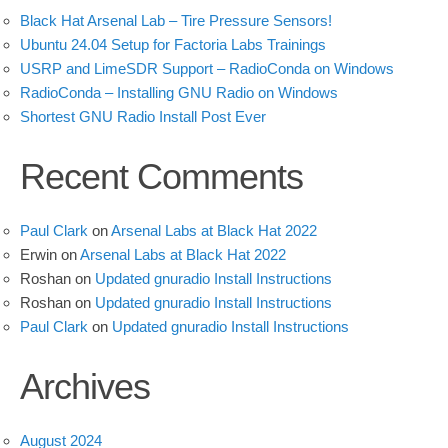
Black Hat Arsenal Lab – Tire Pressure Sensors!
Ubuntu 24.04 Setup for Factoria Labs Trainings
USRP and LimeSDR Support – RadioConda on Windows
RadioConda – Installing GNU Radio on Windows
Shortest GNU Radio Install Post Ever
Recent Comments
Paul Clark
on
Arsenal Labs at Black Hat 2022
Erwin
on
Arsenal Labs at Black Hat 2022
Roshan
on
Updated gnuradio Install Instructions
Roshan
on
Updated gnuradio Install Instructions
Paul Clark
on
Updated gnuradio Install Instructions
Archives
August 2024