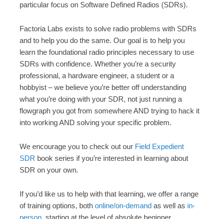
particular focus on Software Defined Radios (SDRs).
Factoria Labs exists to solve radio problems with SDRs
and to help you do the same. Our goal is to help you
learn the foundational radio principles necessary to use
SDRs with confidence. Whether you’re a security
professional, a hardware engineer, a student or a
hobbyist – we believe you’re better off understanding
what you’re doing with your SDR, not just running a
flowgraph you got from somewhere AND trying to hack it
into working AND solving your specific problem.
We encourage you to check out our
Field Expedient
SDR
book series if you’re interested in learning about
SDR on your own.
If you’d like us to help with that learning, we offer a range
of training options, both
online/on-demand
as well as
in-
person
, starting at the level of absolute beginner.