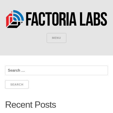
MENU
Search
for:
Recent Posts