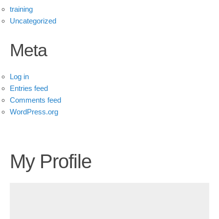
training
Uncategorized
Meta
Log in
Entries feed
Comments feed
WordPress.org
My Profile