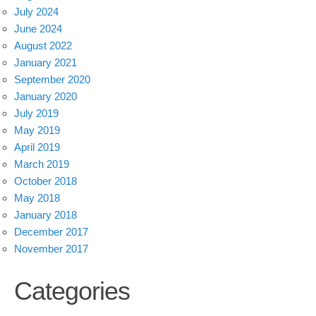
July 2024
June 2024
August 2022
January 2021
September 2020
January 2020
July 2019
May 2019
April 2019
March 2019
October 2018
May 2018
January 2018
December 2017
November 2017
Categories