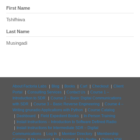
First Name
Tshifhiwa
Last Name
Musingadi
About Factoria Labs
Blog
Books
Cart
Checkout
Client
Portal
Consulting Services
Contact Us
Course 1 –
Introduction to SDR
Course 2 – Basic Digital Communications
with SDR
Course 3 – Basic Reverse Engineering
Course 4 –
Writing gnuradio Applications with Python
Course Catalog
Dashboard
Field Expedient Books
In-Person Training
Install Instructions – Introduction to Software Defined Radio
Install Instructions for Intermediate SDR – Digital
Communications
Log In
Member Directory
Membership
Catalog
My account
My Account
My Profile
Online SDR