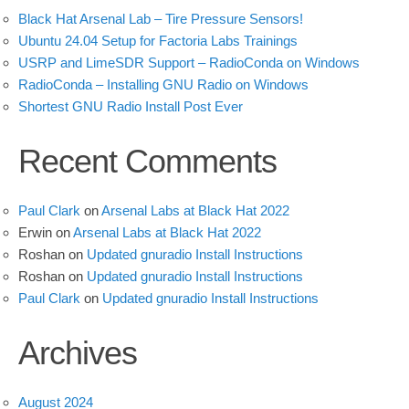
Black Hat Arsenal Lab – Tire Pressure Sensors!
Ubuntu 24.04 Setup for Factoria Labs Trainings
USRP and LimeSDR Support – RadioConda on Windows
RadioConda – Installing GNU Radio on Windows
Shortest GNU Radio Install Post Ever
Recent Comments
Paul Clark
on
Arsenal Labs at Black Hat 2022
Erwin
on
Arsenal Labs at Black Hat 2022
Roshan
on
Updated gnuradio Install Instructions
Roshan
on
Updated gnuradio Install Instructions
Paul Clark
on
Updated gnuradio Install Instructions
Archives
August 2024