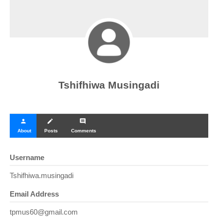
Tshifhiwa Musingadi
person
create
comment
About
Posts
Comments
Username
Tshifhiwa.musingadi
Email Address
tpmus60@gmail.com