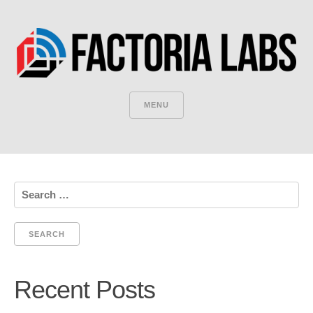
MENU
Search
for:
Recent Posts