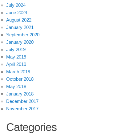
July 2024
June 2024
August 2022
January 2021
September 2020
January 2020
July 2019
May 2019
April 2019
March 2019
October 2018
May 2018
January 2018
December 2017
November 2017
Categories