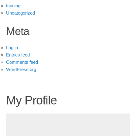
training
Uncategorized
Meta
Log in
Entries feed
Comments feed
WordPress.org
My Profile