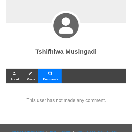
Tshifhiwa Musingadi
person
create
comment
About
Posts
Comments
This user has not made any comment.