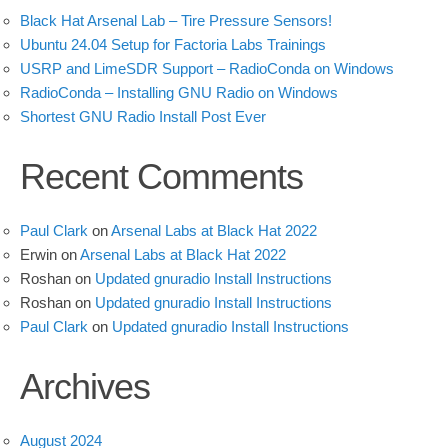
Black Hat Arsenal Lab – Tire Pressure Sensors!
Ubuntu 24.04 Setup for Factoria Labs Trainings
USRP and LimeSDR Support – RadioConda on Windows
RadioConda – Installing GNU Radio on Windows
Shortest GNU Radio Install Post Ever
Recent Comments
Paul Clark
on
Arsenal Labs at Black Hat 2022
Erwin
on
Arsenal Labs at Black Hat 2022
Roshan
on
Updated gnuradio Install Instructions
Roshan
on
Updated gnuradio Install Instructions
Paul Clark
on
Updated gnuradio Install Instructions
Archives
August 2024