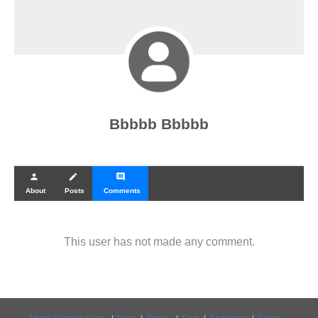
Bbbbb Bbbbb
person
create
comment
About
Posts
Comments
This user has not made any comment.