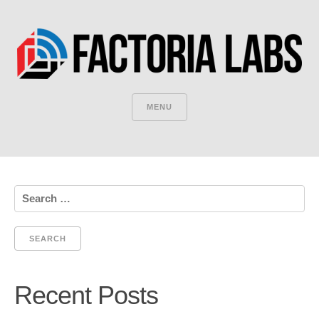
MENU
Search
for:
Recent Posts