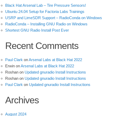
Black Hat Arsenal Lab – Tire Pressure Sensors!
Ubuntu 24.04 Setup for Factoria Labs Trainings
USRP and LimeSDR Support – RadioConda on Windows
RadioConda – Installing GNU Radio on Windows
Shortest GNU Radio Install Post Ever
Recent Comments
Paul Clark
on
Arsenal Labs at Black Hat 2022
Erwin
on
Arsenal Labs at Black Hat 2022
Roshan
on
Updated gnuradio Install Instructions
Roshan
on
Updated gnuradio Install Instructions
Paul Clark
on
Updated gnuradio Install Instructions
Archives
August 2024