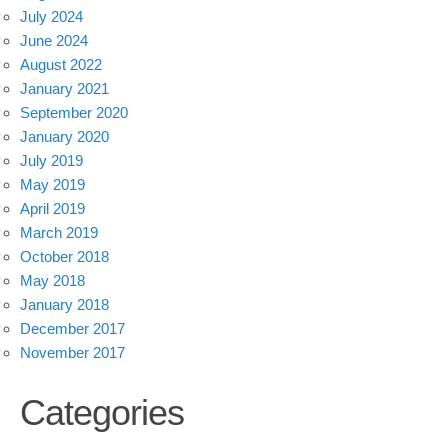
July 2024
June 2024
August 2022
January 2021
September 2020
January 2020
July 2019
May 2019
April 2019
March 2019
October 2018
May 2018
January 2018
December 2017
November 2017
Categories