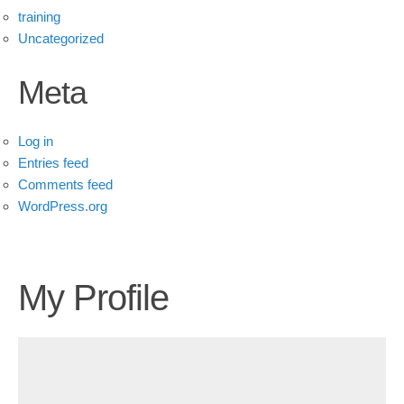
training
Uncategorized
Meta
Log in
Entries feed
Comments feed
WordPress.org
My Profile