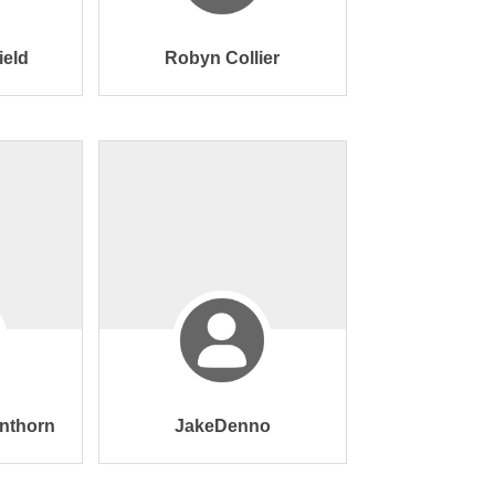
ield
Robyn Collier
nthorn
JakeDenno