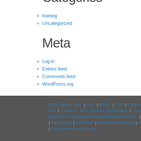
training
Uncategorized
Meta
Log in
Entries feed
Comments feed
WordPress.org
About Factoria Labs
Blog
Books
Cart
Checko
SDR
Course 3 – Basic Reverse Engineering
Cour
Instructions – Introduction to Software Defined Radio
My Account
My Profile
Online SDR Training
P
Welcome to Factoria Labs!