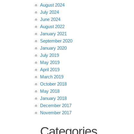
August 2024
July 2024
June 2024
August 2022
January 2021
September 2020
January 2020
July 2019
May 2019
April 2019
March 2019
October 2018
May 2018
January 2018
December 2017
November 2017
Categories