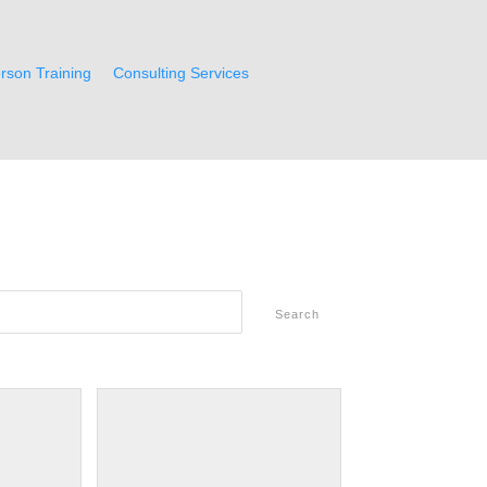
rson Training
Consulting Services