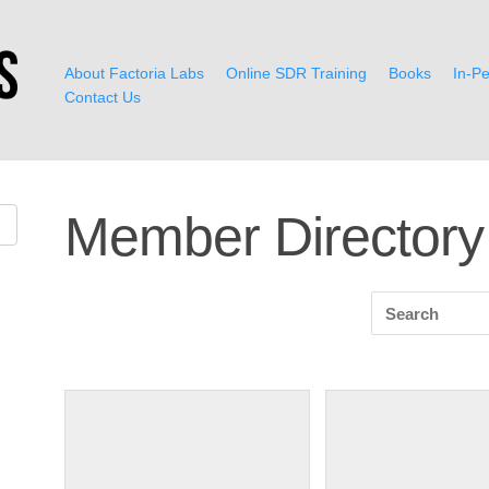
About Factoria Labs
Online SDR Training
Books
In-Pe
Contact Us
Member Directory