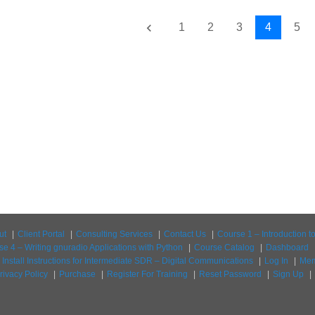
keyboard_arrow_left
1
2
3
4
5
ut
Client Portal
Consulting Services
Contact Us
Course 1 – Introduction 
se 4 – Writing gnuradio Applications with Python
Course Catalog
Dashboard
Install Instructions for Intermediate SDR – Digital Communications
Log In
Mem
rivacy Policy
Purchase
Register For Training
Reset Password
Sign Up