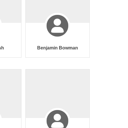
sh
Benjamin Bowman