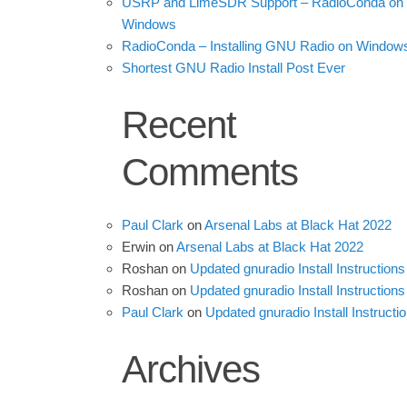
USRP and LimeSDR Support – RadioConda on
Windows
RadioConda – Installing GNU Radio on Window
Shortest GNU Radio Install Post Ever
Recent
Comments
Paul Clark
on
Arsenal Labs at Black Hat 2022
Erwin
on
Arsenal Labs at Black Hat 2022
Roshan
on
Updated gnuradio Install Instructions
Roshan
on
Updated gnuradio Install Instructions
Paul Clark
on
Updated gnuradio Install Instructi
Archives