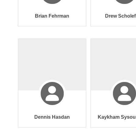
Brian Fehrman
Drew Scholef
Dennis Hasdan
Kaykham Sysou