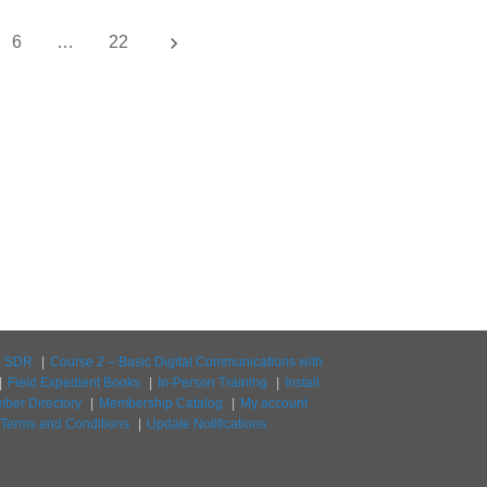
keyboard_arrow_right
6
…
22
to SDR
Course 2 – Basic Digital Communications with
Field Expedient Books
In-Person Training
Install
ber Directory
Membership Catalog
My account
Terms and Conditions
Update Notifications