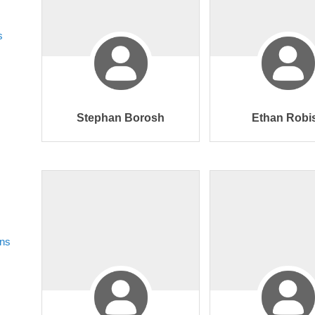
s
Stephan Borosh
Ethan Robi
ons