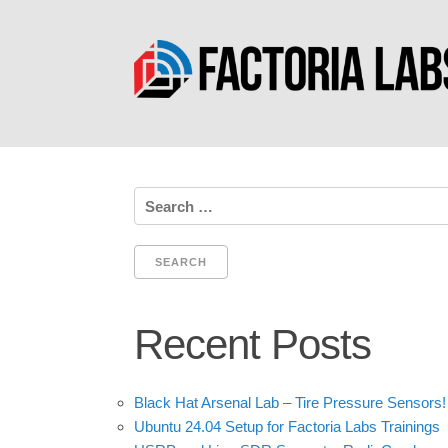
Search
for:
Recent Posts
Black Hat Arsenal Lab – Tire Pressure Sensors!
Ubuntu 24.04 Setup for Factoria Labs Trainings