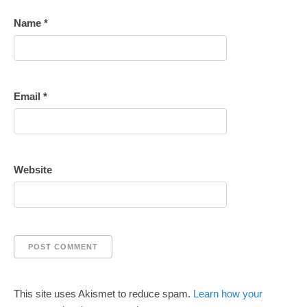
Name
*
Email
*
Website
This site uses Akismet to reduce spam.
Learn how your