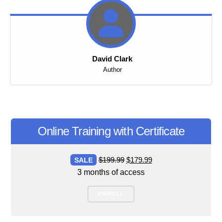
David Clark
Author
Online Training with Certificate
Original
Current
$
199.99
$
179.99
SALE
price
price
3 months of access
was:
is:
ENROLL
$199.99.
$179.99.