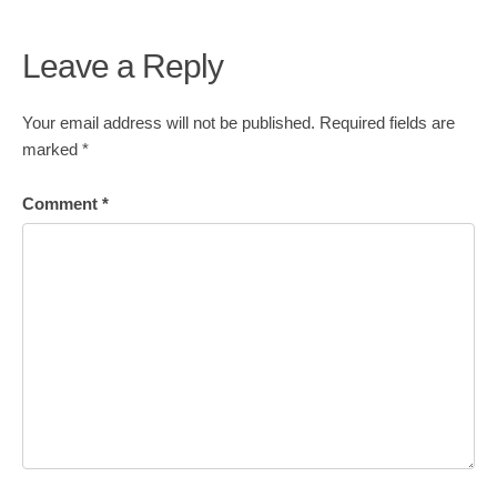
Leave a Reply
Your email address will not be published.
Required fields are
marked
*
Comment
*