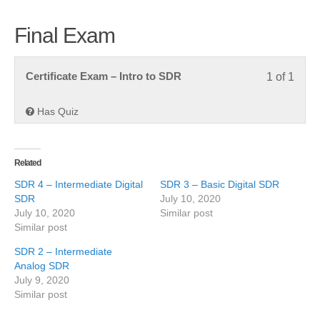
Final Exam
Less
You
Certificate Exam – Intro to SDR
1 of 1
1
must
of
enroll
Has Quiz
1
in
within
this
secti
cours
Related
Final
to
SDR 4 – Intermediate Digital
SDR 3 – Basic Digital SDR
Exam
acce
SDR
July 10, 2020
cours
July 10, 2020
Similar post
Similar post
conte
SDR 2 – Intermediate
Analog SDR
July 9, 2020
Similar post