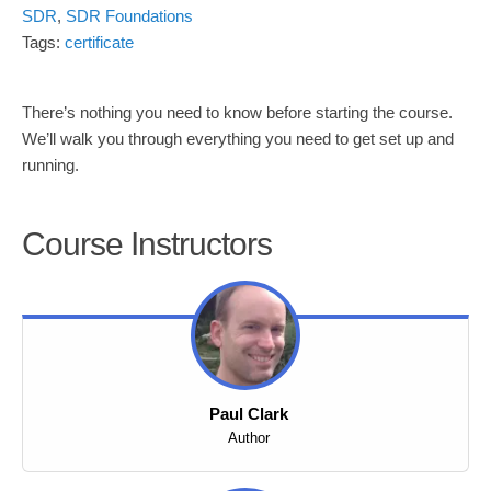
SDR
,
SDR Foundations
Tags:
certificate
There’s nothing you need to know before starting the course.
We’ll walk you through everything you need to get set up and
running.
Course Instructors
Paul Clark
Author