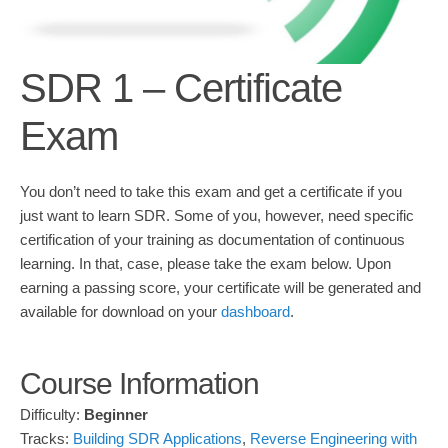
SDR 1 – Certificate
Exam
You don’t need to take this exam and get a certificate if you
just want to learn SDR. Some of you, however, need specific
certification of your training as documentation of continuous
learning. In that, case, please take the exam below. Upon
earning a passing score, your certificate will be generated and
available for download on your
dashboard
.
Course Information
Difficulty:
Beginner
Tracks:
Building SDR Applications
,
Reverse Engineering with